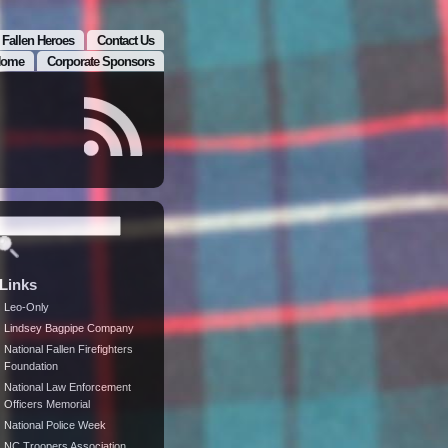
 Fallen Heroes
Contact Us
ome
Corporate Sponsors
Links
Leo-Only
Lindsey Bagpipe Company
National Fallen Firefighters
Foundation
National Law Enforcement
Officers Memorial
National Police Week
NC Troopers Association