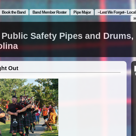
Book the Band
Band Member Roster
Pipe Major
~Lest We Forget~ Local
H
 Public Safety Pipes and Drums,
olina
ght Out