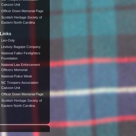
Caisson Unit
Officer Down Memorial Page
Scottish Heritage Society of
Eastern North Carolina
Links
Leo-Only
Lindsey Bagpipe Company
National Fallen Firefighters
Foundation
National Law Enforcement
Officers Memorial
National Police Week
NC Troopers Association
Caisson Unit
Officer Down Memorial Page
Scottish Heritage Society of
Eastern North Carolina