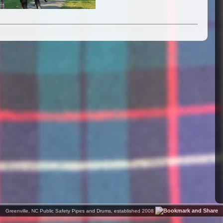
Greenville, NC Public Safety Pipes and Drums, established 2008