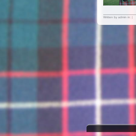
Written by admin in: |