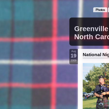
Photos
Greenville
North Car
Aug
National Ni
19
2009