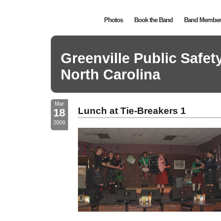
Photos
Book the Band
Band Member 
Greenville Public Safe
North Carolina
Mar
Lunch at Tie-Breakers 1
18
2009